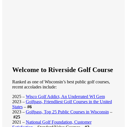
Welcome to Riverside Golf Course
Ranked as one of Wisconsin’s best public golf courses,
recent accolades include:
2025 –
Wisco Golf Addict, An Underrated WI Gem
2023 –
Golfpass, Friendliest Golf Courses in the United
States
–
#6
2023 –
Golfpass, Top 25 Public Courses in Wisconsin
–
#25
2021 –
National Golf Foundation, Customer