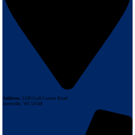
Address
: 2100 Golf Course Road
Janesville, WI 53548