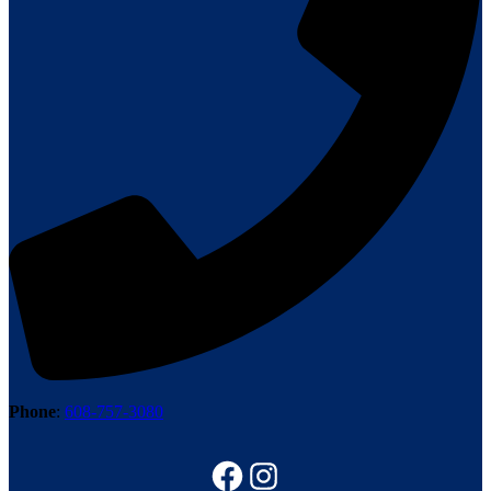
Phone
:
608-757-3080
Follow us on Facebook
Instagram