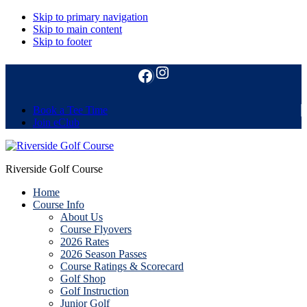
Skip to primary navigation
Skip to main content
Skip to footer
Instagram
Follow us on Facebook
Book a Tee Time
Join eClub
Riverside Golf Course
Home
Course Info
About Us
Course Flyovers
2026 Rates
2026 Season Passes
Course Ratings & Scorecard
Golf Shop
Golf Instruction
Junior Golf