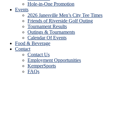
Hole-in-One Promotion
Events
2026 Janesville Men’s City Tee Times
Friends of Riverside Golf Outing
Tournament Results
Outings & Tournaments
Calendar Of Events
Food & Beverage
Contact
Contact Us
Employment Opportunities
KemperSports
FAQs