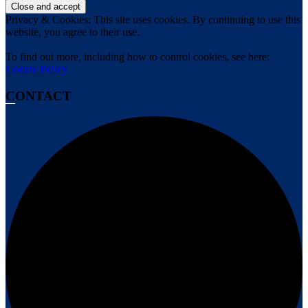
Privacy & Cookies: This site uses cookies. By continuing to use this
website, you agree to their use.
To find out more, including how to control cookies, see here:
Cookie Policy
CONTACT