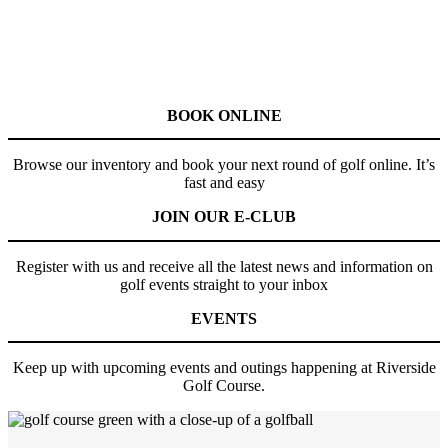
BOOK ONLINE
Browse our inventory and book your next round of golf online. It’s
fast and easy
JOIN OUR E-CLUB
Register with us and receive all the latest news and information on
golf events straight to your inbox
EVENTS
Keep up with upcoming events and outings happening at Riverside
Golf Course.