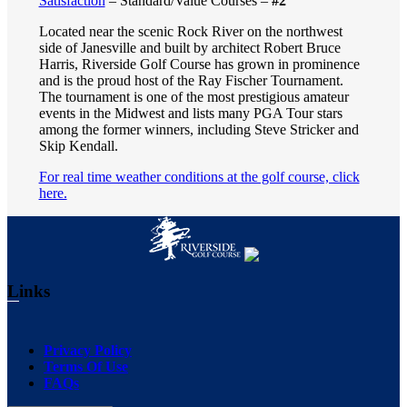
Satisfaction
– Standard/Value Courses –
#2
Located near the scenic Rock River on the northwest
side of Janesville and built by architect Robert Bruce
Harris, Riverside Golf Course has grown in prominence
and is the proud host of the Ray Fischer Tournament.
The tournament is one of the most prestigious amateur
events in the Midwest and lists many PGA Tour stars
among the former winners, including Steve Stricker and
Skip Kendall.
For real time weather conditions at the golf course, click
here.
Footer
Links
Privacy Policy
Terms Of Use
FAQs