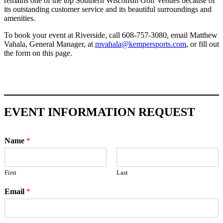
remains one of the top Southern Wisconsin Golf Venues because of
its outstanding customer service and its beautiful surroundings and
amenities.
To book your event at Riverside, call 608-757-3080, email Matthew
Vahala, General Manager, at
mvahala@kempersports.com
, or fill out
the form on this page.
EVENT INFORMATION REQUEST
Name
*
First
Last
Email
*