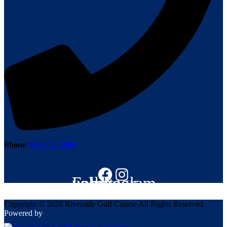
Phone
:
608-757-3080
Follow us on Facebook
Instagram
Copyright © 2026 Riverside Golf Course All Rights Reserved.
Powered by