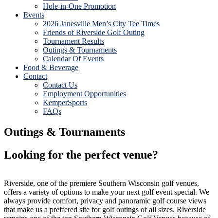
Hole-in-One Promotion
Events
2026 Janesville Men’s City Tee Times
Friends of Riverside Golf Outing
Tournament Results
Outings & Tournaments
Calendar Of Events
Food & Beverage
Contact
Contact Us
Employment Opportunities
KemperSports
FAQs
Outings & Tournaments
Looking for the perfect venue?
Riverside, one of the premiere Southern Wisconsin golf venues,
offers a variety of options to make your next golf event special. We
always provide comfort, privacy and panoramic golf course views
that make us a preffered site for golf outings of all sizes. Riverside