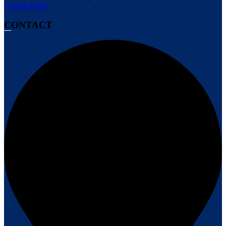
Cookie Policy
CONTACT