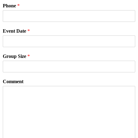
Phone
*
Event Date
*
Group Size
*
Comment