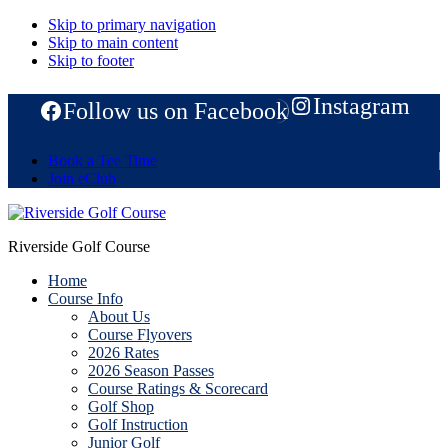
Skip to primary navigation
Skip to main content
Skip to footer
Instagram
Follow us on Facebook
Book a Tee Time
Join eClub
Riverside Golf Course
Home
Course Info
About Us
Course Flyovers
2026 Rates
2026 Season Passes
Course Ratings & Scorecard
Golf Shop
Golf Instruction
Junior Golf