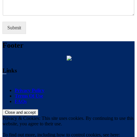
Submit
Footer
Links
Privacy Policy
Terms Of Use
FAQs
Privacy & Cookies: This site uses cookies. By continuing to use this
website, you agree to their use.
To find out more, including how to control cookies, see here: