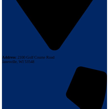
Address
: 2100 Golf Course Road
Janesville, WI 53548